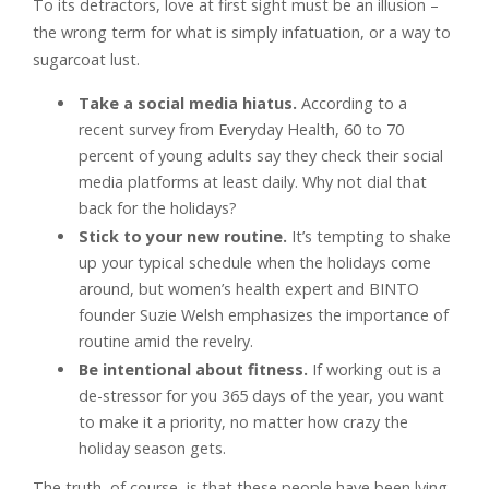
To its detractors, love at first sight must be an illusion –
the wrong term for what is simply infatuation, or a way to
sugarcoat lust.
Take a social media hiatus.
According to a
recent survey from Everyday Health, 60 to 70
percent of young adults say they check their social
media platforms at least daily. Why not dial that
back for the holidays?
Stick to your new routine.
It’s tempting to shake
up your typical schedule when the holidays come
around, but women’s health expert and BINTO
founder Suzie Welsh emphasizes the importance of
routine amid the revelry.
Be intentional about fitness.
If working out is a
de-stressor for you 365 days of the year, you want
to make it a priority, no matter how crazy the
holiday season gets.
The truth, of course, is that these people have been lying