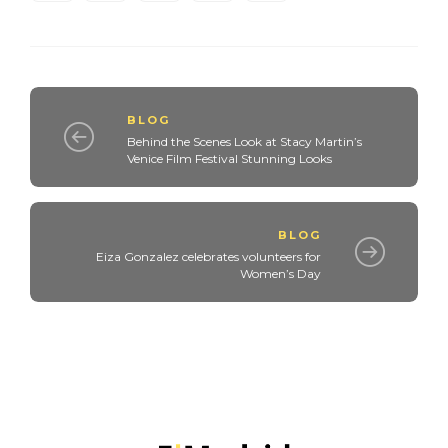
BLOG
Behind the Scenes Look at Stacy Martin’s
Venice Film Festival Stunning Looks
BLOG
Eiza Gonzalez celebrates volunteers for
Women’s Day