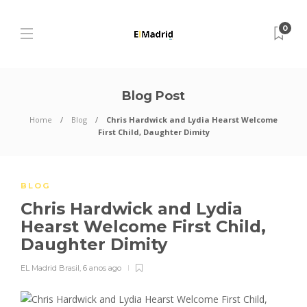
0
Blog Post
Home
Blog
Chris Hardwick and Lydia Hearst Welcome
First Child, Daughter Dimity
BLOG
Chris Hardwick and Lydia
Hearst Welcome First Child,
Daughter Dimity
EL Madrid Brasil
,
6 anos ago