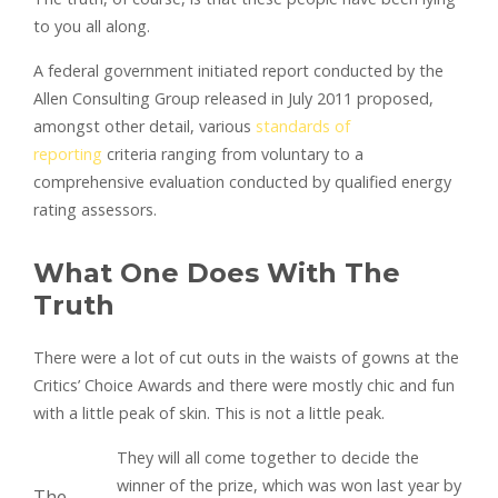
to you all along.
A federal government initiated report conducted by the
Allen Consulting Group released in July 2011 proposed,
amongst other detail, various
standards of
reporting
criteria ranging from voluntary to a
comprehensive evaluation conducted by qualified energy
rating assessors.
What One Does With The
Truth
There were a lot of cut outs in the waists of gowns at the
Critics’ Choice Awards and there were mostly chic and fun
with a little peak of skin. This is not a little peak.
They will all come together to decide the
winner of the prize, which was won last year by
The