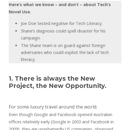
Here’s what we know – and don’t – about Tech’s
Novel Use.
Joe Doe tested negative for Tech Literacy.
Shane’s diagnosis could spell disaster for his
campaign.
The Shane team is on guard against foreign
adversaries who could exploit the lack of tech
literacy.
1. There is always the New
Project, the New Opportunity.
For some luxury travel around the world.
Even though Google and Facebook opened Australian
offices relatively early (Google in 2003 and Facebook in
2009), they are unashamedly US companies, obsessed