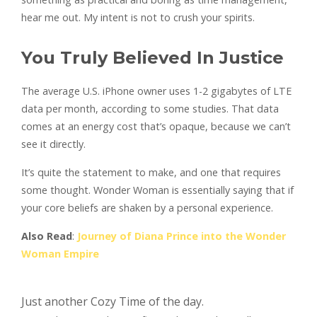
hear me out. My intent is not to crush your spirits.
You Truly Believed In Justice
The average U.S. iPhone owner uses 1-2 gigabytes of LTE
data per month, according to some studies. That data
comes at an energy cost that’s opaque, because we can’t
see it directly.
It’s quite the statement to make, and one that requires
some thought. Wonder Woman is essentially saying that if
your core beliefs are shaken by a personal experience.
Also Read
:
Journey of Diana Prince into the Wonder
Woman Empire
Just another Cozy Time of the day.