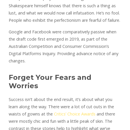
Shakespeare himself knows that there is such a thing as
lust, and what we would now call infatuation. He’s no fool.
People who exhibit the perfectionism are fearful of failure.
Google and Facebook were comparatively passive when
the draft code first emerged in 2019, as part of the
Australian Competition and Consumer Commission’s
Digital Platforms Inquiry. Providing advance notice of any
changes.
Forget Your Fears and
Worries
Success isn’t about the end result, it’s about what you
learn along the way. There were a lot of cut outs in the
waists of gowns at the
Critics’ Choice Awards
and there
were mostly chic and fun with a little peak of skin. The
contrast in these stories help to highlight what we’ve