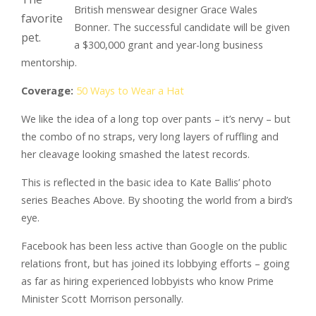
British menswear designer Grace Wales
favorite
Bonner. The successful candidate will be given
pet.
a $300,000 grant and year-long business
mentorship.
Coverage:
50 Ways to Wear a Hat
We like the idea of a long top over pants – it’s nervy – but
the combo of no straps, very long layers of ruffling and
her cleavage looking smashed the latest records.
This is reflected in the basic idea to Kate Ballis’ photo
series Beaches Above. By shooting the world from a bird’s
eye.
Facebook has been less active than Google on the public
relations front, but has joined its lobbying efforts – going
as far as hiring experienced lobbyists who know Prime
Minister Scott Morrison personally.