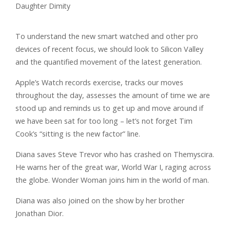
To understand the new smart watched and other pro
devices of recent focus, we should look to Silicon Valley
and the quantified movement of the latest generation.
Apple’s Watch records exercise, tracks our moves
throughout the day, assesses the amount of time we are
stood up and reminds us to get up and move around if
we have been sat for too long – let’s not forget Tim
Cook’s “sitting is the new factor” line.
Diana saves Steve Trevor who has crashed on Themyscira.
He warns her of the great war, World War I, raging across
the globe. Wonder Woman joins him in the world of man.
Diana was also joined on the show by her brother
Jonathan Dior.