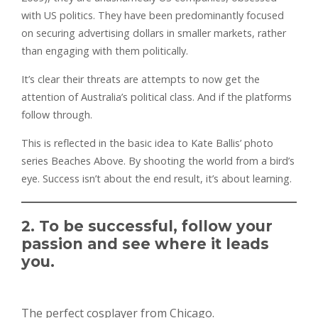
with US politics. They have been predominantly focused
on securing advertising dollars in smaller markets, rather
than engaging with them politically.
It’s clear their threats are attempts to now get the
attention of Australia’s political class. And if the platforms
follow through.
This is reflected in the basic idea to Kate Ballis’ photo
series Beaches Above. By shooting the world from a bird’s
eye. Success isn’t about the end result, it’s about learning.
2. To be successful, follow your
passion and see where it leads
you.
The perfect cosplayer from Chicago.