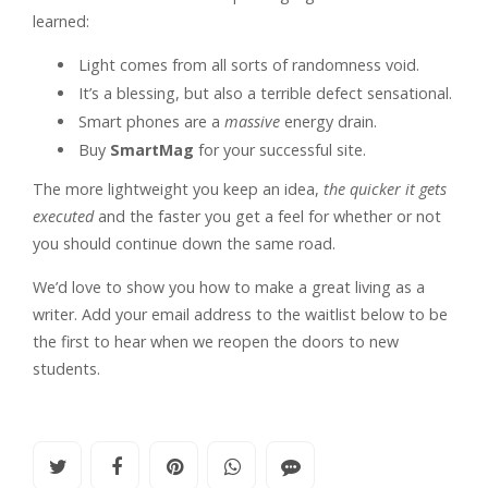
learned:
Light comes from all sorts of randomness void.
It’s a blessing, but also a terrible defect sensational.
Smart phones are a
massive
energy drain.
Buy
SmartMag
for your successful site.
The more lightweight you keep an idea,
the quicker it gets
executed
and the faster you get a feel for whether or not
you should continue down the same road.
We’d love to show you how to make a great living as a
writer. Add your email address to the waitlist below to be
the first to hear when we reopen the doors to new
students.