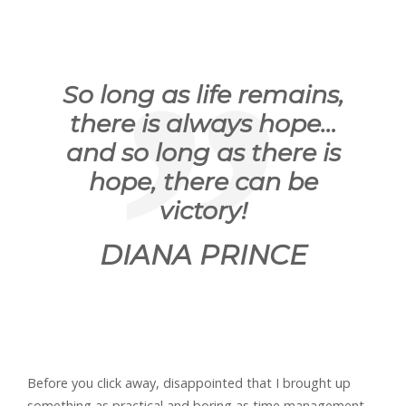
So long as life remains,
there is always hope…
and so long as there is
hope, there can be
victory!
DIANA PRINCE
Before you click away, disappointed that I brought up
something as practical and boring as time management,