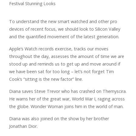
To understand the new smart watched and other pro
devices of recent focus, we should look to Silicon Valley
and the quantified movement of the latest generation.
Apple’s Watch records exercise, tracks our moves
throughout the day, assesses the amount of time we are
stood up and reminds us to get up and move around if
we have been sat for too long – let’s not forget Tim
Cook’s “sitting is the new factor” line.
Diana saves Steve Trevor who has crashed on Themyscira.
He warns her of the great war, World War I, raging across
the globe. Wonder Woman joins him in the world of man.
Diana was also joined on the show by her brother
Jonathan Dior.