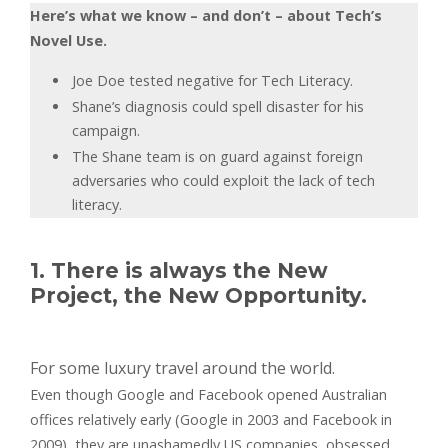
Here’s what we know – and don’t – about Tech’s
Novel Use.
Joe Doe tested negative for Tech Literacy.
Shane’s diagnosis could spell disaster for his
campaign.
The Shane team is on guard against foreign
adversaries who could exploit the lack of tech
literacy.
1. There is always the New
Project, the New Opportunity.
For some luxury travel around the world.
Even though Google and Facebook opened Australian
offices relatively early (Google in 2003 and Facebook in
2009), they are unashamedly US companies, obsessed