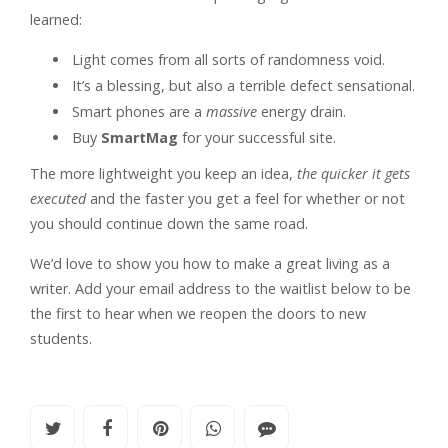
learned:
Light comes from all sorts of randomness void.
It’s a blessing, but also a terrible defect sensational.
Smart phones are a
massive
energy drain.
Buy
SmartMag
for your successful site.
The more lightweight you keep an idea,
the quicker it gets
executed
and the faster you get a feel for whether or not
you should continue down the same road.
We’d love to show you how to make a great living as a
writer. Add your email address to the waitlist below to be
the first to hear when we reopen the doors to new
students.