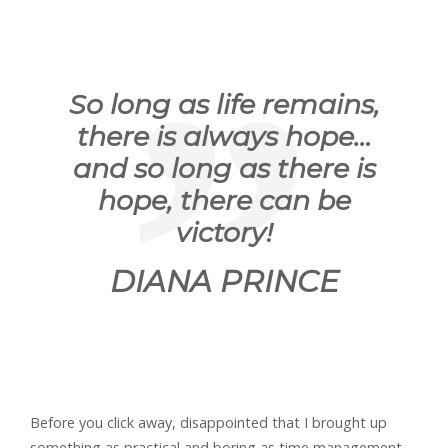
So long as life remains,
there is always hope…
and so long as there is
hope, there can be
victory!
DIANA PRINCE
Before you click away, disappointed that I brought up
something as practical and boring as time management,