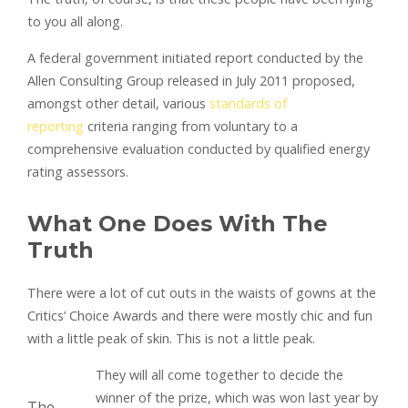
to you all along.
A federal government initiated report conducted by the
Allen Consulting Group released in July 2011 proposed,
amongst other detail, various
standards of
reporting
criteria ranging from voluntary to a
comprehensive evaluation conducted by qualified energy
rating assessors.
What One Does With The
Truth
There were a lot of cut outs in the waists of gowns at the
Critics’ Choice Awards and there were mostly chic and fun
with a little peak of skin. This is not a little peak.
They will all come together to decide the
winner of the prize, which was won last year by
The