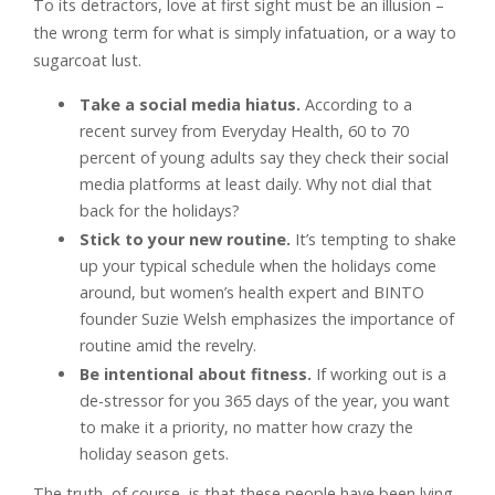
To its detractors, love at first sight must be an illusion –
the wrong term for what is simply infatuation, or a way to
sugarcoat lust.
Take a social media hiatus.
According to a
recent survey from Everyday Health, 60 to 70
percent of young adults say they check their social
media platforms at least daily. Why not dial that
back for the holidays?
Stick to your new routine.
It’s tempting to shake
up your typical schedule when the holidays come
around, but women’s health expert and BINTO
founder Suzie Welsh emphasizes the importance of
routine amid the revelry.
Be intentional about fitness.
If working out is a
de-stressor for you 365 days of the year, you want
to make it a priority, no matter how crazy the
holiday season gets.
The truth, of course, is that these people have been lying