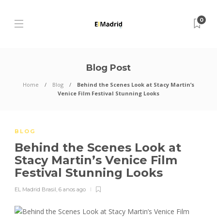
0
Blog Post
Home
Blog
Behind the Scenes Look at Stacy Martin’s
Venice Film Festival Stunning Looks
BLOG
Behind the Scenes Look at
Stacy Martin’s Venice Film
Festival Stunning Looks
EL Madrid Brasil
,
6 anos ago