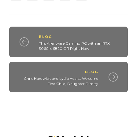
BLOG
This Alienware Gaming PC with an RTX
3060 is $820 Off Right Now
BLOG
Chris Hardwick and Lydia Hearst Welcome
First Child, Daughter Dimity