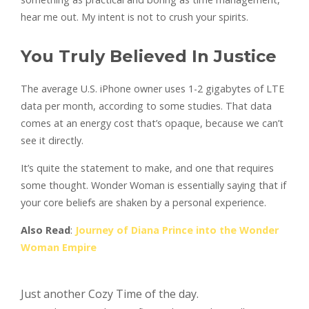
hear me out. My intent is not to crush your spirits.
You Truly Believed In Justice
The average U.S. iPhone owner uses 1-2 gigabytes of LTE
data per month, according to some studies. That data
comes at an energy cost that’s opaque, because we can’t
see it directly.
It’s quite the statement to make, and one that requires
some thought. Wonder Woman is essentially saying that if
your core beliefs are shaken by a personal experience.
Also Read
:
Journey of Diana Prince into the Wonder
Woman Empire
Just another Cozy Time of the day.