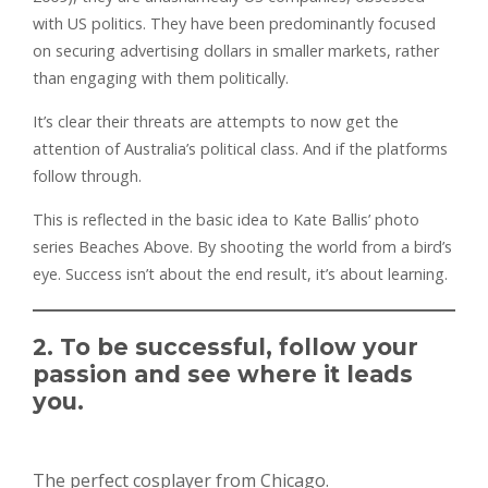
with US politics. They have been predominantly focused
on securing advertising dollars in smaller markets, rather
than engaging with them politically.
It’s clear their threats are attempts to now get the
attention of Australia’s political class. And if the platforms
follow through.
This is reflected in the basic idea to Kate Ballis’ photo
series Beaches Above. By shooting the world from a bird’s
eye. Success isn’t about the end result, it’s about learning.
2. To be successful, follow your
passion and see where it leads
you.
The perfect cosplayer from Chicago.