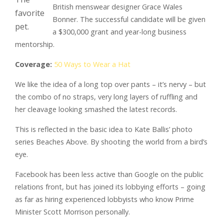
British menswear designer Grace Wales
favorite
Bonner. The successful candidate will be given
pet.
a $300,000 grant and year-long business
mentorship.
Coverage:
50 Ways to Wear a Hat
We like the idea of a long top over pants – it’s nervy – but
the combo of no straps, very long layers of ruffling and
her cleavage looking smashed the latest records.
This is reflected in the basic idea to Kate Ballis’ photo
series Beaches Above. By shooting the world from a bird’s
eye.
Facebook has been less active than Google on the public
relations front, but has joined its lobbying efforts – going
as far as hiring experienced lobbyists who know Prime
Minister Scott Morrison personally.