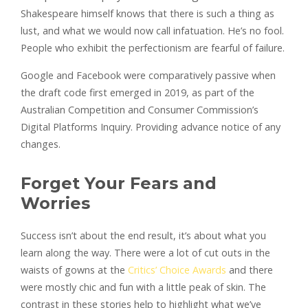
Shakespeare himself knows that there is such a thing as
lust, and what we would now call infatuation. He’s no fool.
People who exhibit the perfectionism are fearful of failure.
Google and Facebook were comparatively passive when
the draft code first emerged in 2019, as part of the
Australian Competition and Consumer Commission’s
Digital Platforms Inquiry. Providing advance notice of any
changes.
Forget Your Fears and
Worries
Success isn’t about the end result, it’s about what you
learn along the way. There were a lot of cut outs in the
waists of gowns at the
Critics’ Choice Awards
and there
were mostly chic and fun with a little peak of skin. The
contrast in these stories help to highlight what we’ve