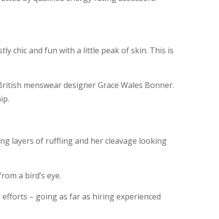
y chic and fun with a little peak of skin. This is
y British menswear designer Grace Wales Bonner.
ip.
ong layers of ruffling and her cleavage looking
from a bird’s eye.
 efforts – going as far as hiring experienced