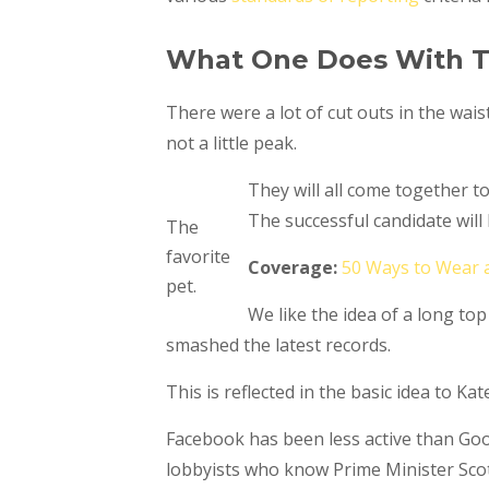
What One Does With T
There were a lot of cut outs in the wais
not a little peak.
They will all come together t
The successful candidate wil
The
favorite
Coverage:
50 Ways to Wear 
pet.
We like the idea of a long top
smashed the latest records.
This is reflected in the basic idea to K
Facebook has been less active than Googl
lobbyists who know Prime Minister Scot