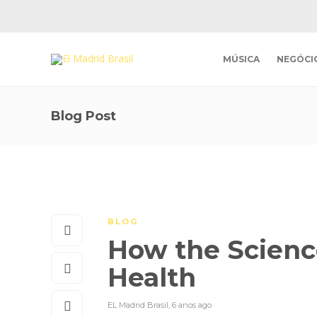
MÚSICA
NEGÓCI
Blog Post
BLOG
How the Scienc
Health
EL Madrid Brasil
,
6 anos ago