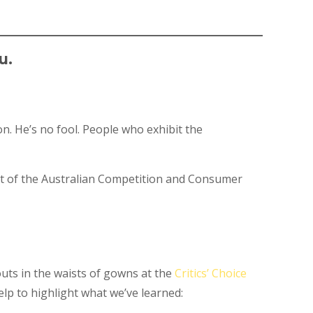
u.
n. He’s no fool. People who exhibit the
rt of the Australian Competition and Consumer
outs in the waists of gowns at the
Critics’ Choice
elp to highlight what we’ve learned: