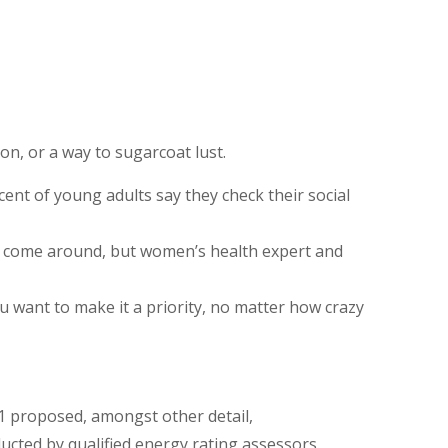
ion, or a way to sugarcoat lust.
ent of young adults say they check their social
ys come around, but women’s health expert and
ou want to make it a priority, no matter how crazy
11 proposed, amongst other detail,
cted by qualified energy rating assessors.