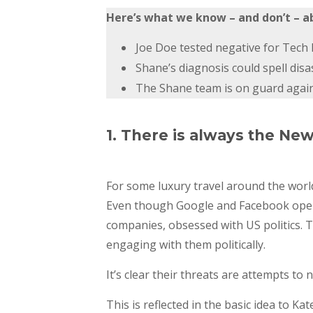
Here’s what we know – and don’t – a
Joe Doe tested negative for Tech L
Shane’s diagnosis could spell disa
The Shane team is on guard against
1. There is always the Ne
For some luxury travel around the worl
Even though Google and Facebook opened
companies, obsessed with US politics. 
engaging with them politically.
It’s clear their threats are attempts to 
This is reflected in the basic idea to K