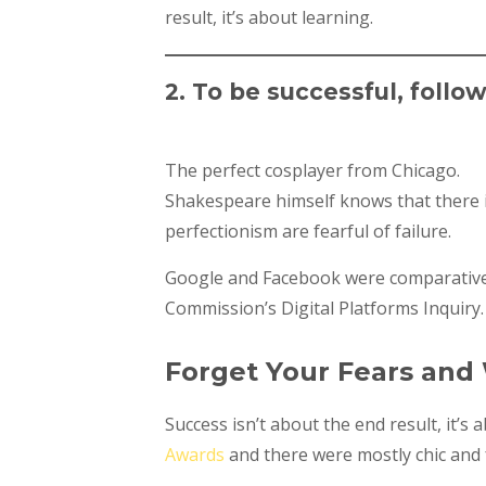
result, it’s about learning.
2. To be successful, follo
The perfect cosplayer from Chicago.
Shakespeare himself knows that there is
perfectionism are fearful of failure.
Google and Facebook were comparativel
Commission’s Digital Platforms Inquiry.
Forget Your Fears and
Success isn’t about the end result, it’s
Awards
and there were mostly chic and f