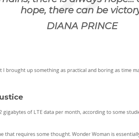
hope, there can be victory
DIANA PRINCE
at I brought up something as practical and boring as time m
ustice
 gigabytes of LTE data per month, according to some studie
ne that requires some thought. Wonder Woman is essentially 