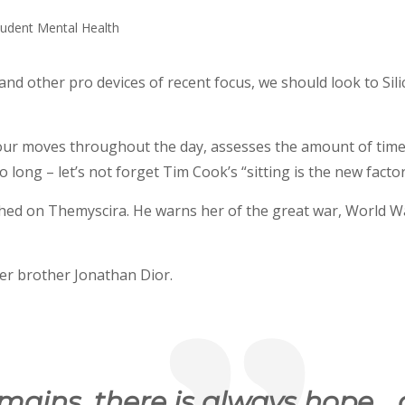
d other pro devices of recent focus, we should look to Sili
 our moves throughout the day, assesses the amount of tim
long – let’s not forget Tim Cook’s “sitting is the new factor”
hed on Themyscira. He warns her of the great war, World W
er brother Jonathan Dior.
emains, there is always hope… 