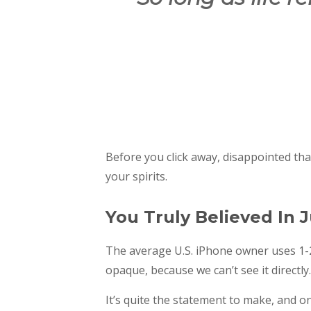
Before you click away, disappointed th
your spirits.
You Truly Believed In J
The average U.S. iPhone owner uses 1-2
opaque, because we can’t see it directly.
It’s quite the statement to make, and o