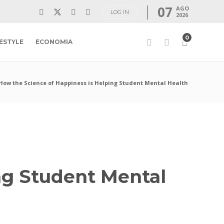
07
AGO
LOG IN
2026
0
FESTYLE
ECONOMIA
How the Science of Happiness is Helping Student Mental Health
ng Student Mental