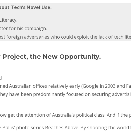
bout Tech’s Novel Use.
iteracy.
ster for his campaign.
 foreign adversaries who could exploit the lack of tech lite
w Project, the New Opportunity.
d.
 Australian offices relatively early (Google in 2003 and F
They have been predominantly focused on securing advertisin
now get the attention of Australia’s political class. And if th
ate Ballis’ photo series Beaches Above. By shooting the world 