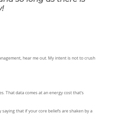
!
anagement, hear me out. My intent is not to crush
s. That data comes at an energy cost that’s
saying that if your core beliefs are shaken by a