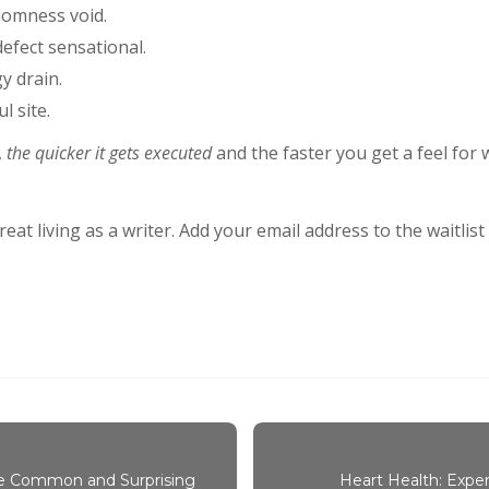
domness void.
 defect sensational.
y drain.
l site.
,
the quicker it gets executed
and the faster you get a feel for
at living as a writer. Add your email address to the waitlis
re Common and Surprising
Heart Health: Exper