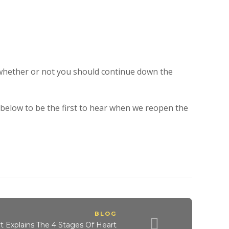
 whether or not you should continue down the
t below to be the first to hear when we reopen the
BLOG
t Explains The 4 Stages Of Heart