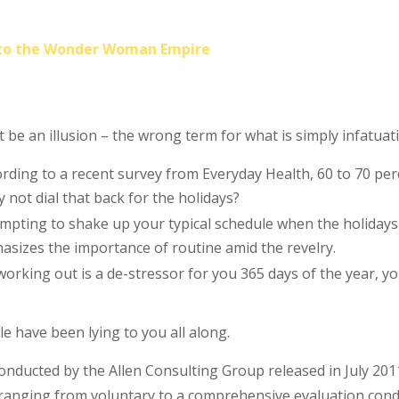
into the Wonder Woman Empire
st be an illusion – the wrong term for what is simply infatuat
rding to a recent survey from Everyday Health, 60 to 70 perc
y not dial that back for the holidays?
tempting to shake up your typical schedule when the holida
izes the importance of routine amid the revelry.
working out is a de-stressor for you 365 days of the year, y
le have been lying to you all along.
conducted by the Allen Consulting Group released in July 20
 ranging from voluntary to a comprehensive evaluation condu