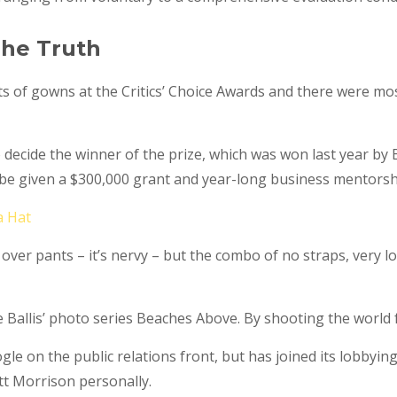
he Truth
ts of gowns at the Critics’ Choice Awards and there were mostl
o decide the winner of the prize, which was won last year b
l be given a $300,000 grant and year-long business mentorsh
a Hat
 over pants – it’s nervy – but the combo of no straps, very l
ate Ballis’ photo series Beaches Above. By shooting the world 
e on the public relations front, but has joined its lobbying
t Morrison personally.