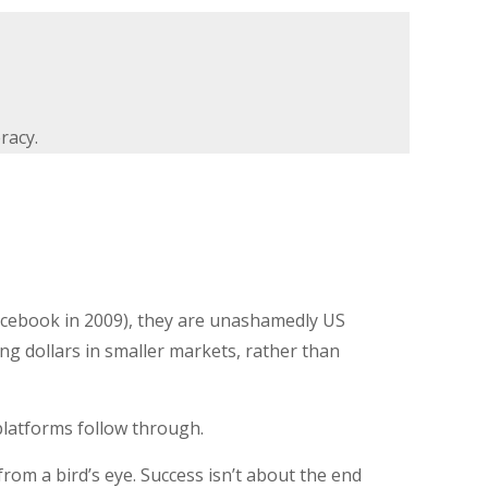
racy.
acebook in 2009), they are unashamedly US
g dollars in smaller markets, rather than
e platforms follow through.
from a bird’s eye. Success isn’t about the end