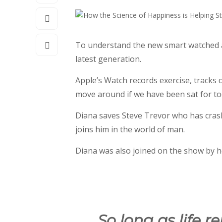
To understand the new smart watched an
latest generation.
Apple’s Watch records exercise, tracks
move around if we have been sat for too 
Diana saves Steve Trevor who has cras
joins him in the world of man.
Diana was also joined on the show by h
So long as life r