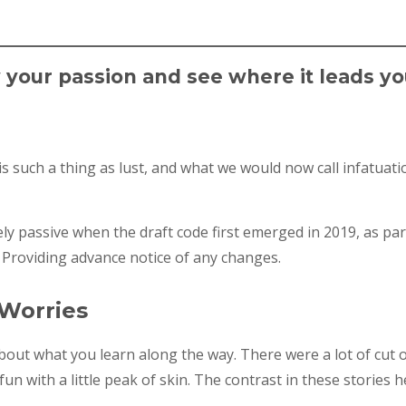
w your passion and see where it leads yo
 such a thing as lust, and what we would now call infatuatio
y passive when the draft code first emerged in 2019, as pa
 Providing advance notice of any changes.
 Worries
 about what you learn along the way. There were a lot of cut 
un with a little peak of skin. The contrast in these stories h