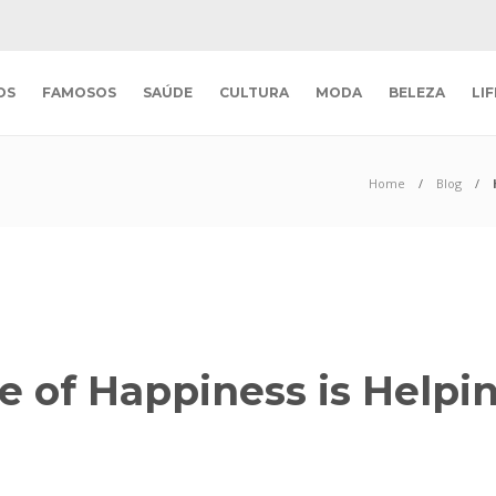
OS
FAMOSOS
SAÚDE
CULTURA
MODA
BELEZA
LI
Home
Blog
e of Happiness is Helpi