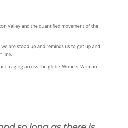
con Valley and the quantified movement of the
e we are stood up and reminds us to get up and
 line.
ar I, raging across the globe. Wonder Woman
and so long as there is