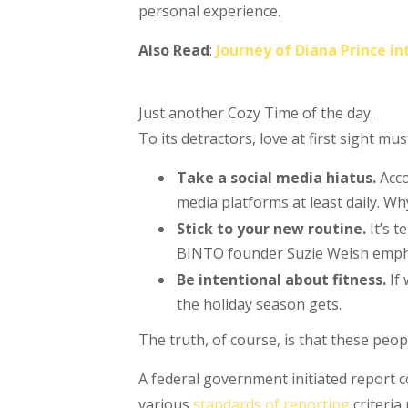
personal experience.
Also Read
:
Journey of Diana Prince 
Just another Cozy Time of the day.
To its detractors, love at first sight mu
Take a social media hiatus.
Acco
media platforms at least daily. Wh
Stick to your new routine.
It’s 
BINTO founder Suzie Welsh emphas
Be intentional about fitness.
If 
the holiday season gets.
The truth, of course, is that these peop
A federal government initiated report 
various
standards of reporting
criteria