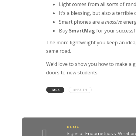
Light comes from all sorts of ran
It’s a blessing, but also a terrible
Smart phones are a
massive
energ
Buy
SmartMag
for your successfu
The more lightweight you keep an idea
same road.
We’d love to show you how to make a gre
doors to new students.
TAGS
#HEALTH
BLOG
Signs of Endometriosis: What a