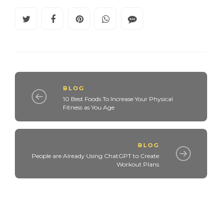
BLOG
10 Best Foods To Increase Your Physical
Fitness as You Age
BLOG
People are Already Using ChatGPT to Create
Workout Plans