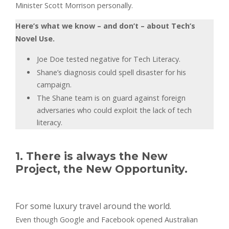
Minister Scott Morrison personally.
Here’s what we know – and don’t – about Tech’s
Novel Use.
Joe Doe tested negative for Tech Literacy.
Shane’s diagnosis could spell disaster for his
campaign.
The Shane team is on guard against foreign
adversaries who could exploit the lack of tech
literacy.
1. There is always the New
Project, the New Opportunity.
For some luxury travel around the world.
Even though Google and Facebook opened Australian