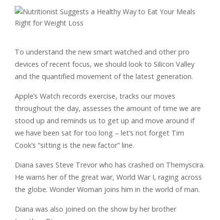
To understand the new smart watched and other pro
devices of recent focus, we should look to Silicon Valley
and the quantified movement of the latest generation.
Apple’s Watch records exercise, tracks our moves
throughout the day, assesses the amount of time we are
stood up and reminds us to get up and move around if
we have been sat for too long – let’s not forget Tim
Cook’s “sitting is the new factor” line.
Diana saves Steve Trevor who has crashed on Themyscira.
He warns her of the great war, World War I, raging across
the globe. Wonder Woman joins him in the world of man.
Diana was also joined on the show by her brother