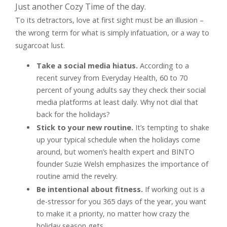
Just another Cozy Time of the day.
To its detractors, love at first sight must be an illusion –
the wrong term for what is simply infatuation, or a way to
sugarcoat lust.
Take a social media hiatus.
According to a
recent survey from Everyday Health, 60 to 70
percent of young adults say they check their social
media platforms at least daily. Why not dial that
back for the holidays?
Stick to your new routine.
It’s tempting to shake
up your typical schedule when the holidays come
around, but women’s health expert and BINTO
founder Suzie Welsh emphasizes the importance of
routine amid the revelry.
Be intentional about fitness.
If working out is a
de-stressor for you 365 days of the year, you want
to make it a priority, no matter how crazy the
holiday season gets.