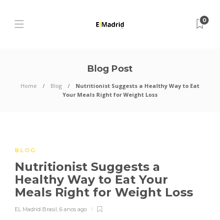
0
Blog Post
Home
Blog
Nutritionist Suggests a Healthy Way to Eat
Your Meals Right for Weight Loss
BLOG
Nutritionist Suggests a
Healthy Way to Eat Your
Meals Right for Weight Loss
EL Madrid Brasil
,
6 anos ago