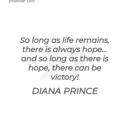
Jonathan Dior.
So long as life remains,
there is always hope…
and so long as there is
hope, there can be
victory!
DIANA PRINCE