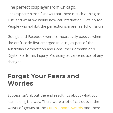
The perfect cosplayer from Chicago.
Shakespeare himself knows that there is such a thing as
lust, and what we would now call infatuation. He’s no fool.
People who exhibit the perfectionism are fearful of failure.
Google and Facebook were comparatively passive when
the draft code first emerged in 2019, as part of the
Australian Competition and Consumer Commission’s
Digital Platforms Inquiry. Providing advance notice of any
changes.
Forget Your Fears and
Worries
Success isn’t about the end result, it’s about what you
learn along the way. There were a lot of cut outs in the
waists of gowns at the
Critics’ Choice Awards
and there