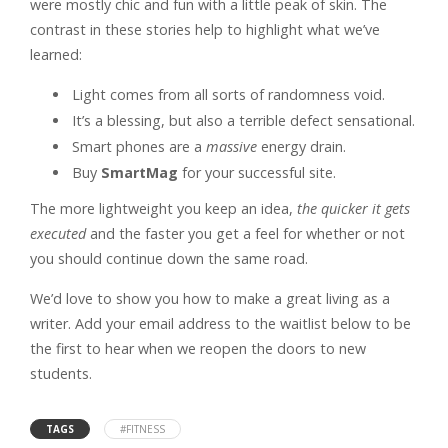
were mostly chic and fun with a little peak of skin. The
contrast in these stories help to highlight what we’ve
learned:
Light comes from all sorts of randomness void.
It’s a blessing, but also a terrible defect sensational.
Smart phones are a
massive
energy drain.
Buy
SmartMag
for your successful site.
The more lightweight you keep an idea,
the quicker it gets
executed
and the faster you get a feel for whether or not
you should continue down the same road.
We’d love to show you how to make a great living as a
writer. Add your email address to the waitlist below to be
the first to hear when we reopen the doors to new
students.
TAGS
#FITNESS