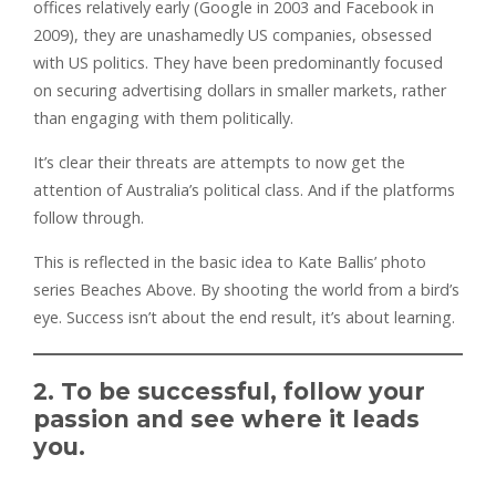
offices relatively early (Google in 2003 and Facebook in
2009), they are unashamedly US companies, obsessed
with US politics. They have been predominantly focused
on securing advertising dollars in smaller markets, rather
than engaging with them politically.
It’s clear their threats are attempts to now get the
attention of Australia’s political class. And if the platforms
follow through.
This is reflected in the basic idea to Kate Ballis’ photo
series Beaches Above. By shooting the world from a bird’s
eye. Success isn’t about the end result, it’s about learning.
2. To be successful, follow your
passion and see where it leads
you.