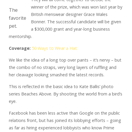
winner of the prize, which was won last year by
The
British menswear designer Grace Wales
favorite
Bonner. The successful candidate will be given
pet.
a $300,000 grant and year-long business
mentorship.
Coverage:
50 Ways to Wear a Hat
We like the idea of a long top over pants – it’s nervy – but
the combo of no straps, very long layers of ruffling and
her cleavage looking smashed the latest records.
This is reflected in the basic idea to Kate Ballis’ photo
series Beaches Above. By shooting the world from a bird’s
eye.
Facebook has been less active than Google on the public
relations front, but has joined its lobbying efforts – going
as far as hiring experienced lobbyists who know Prime