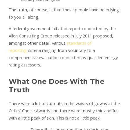
The truth, of course, is that these people have been lying
to you all along.
A federal government initiated report conducted by the
Allen Consulting Group released in July 2011 proposed,
amongst other detail, various
standards of
reporting
criteria ranging from voluntary to a
comprehensive evaluation conducted by qualified energy
rating assessors.
What One Does With The
Truth
There were a lot of cut outs in the waists of gowns at the
Critics’ Choice Awards and there were mostly chic and fun
with a little peak of skin. This is not a little peak.
They will all come together to decide the