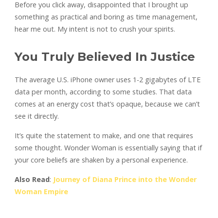
Before you click away, disappointed that I brought up
something as practical and boring as time management,
hear me out. My intent is not to crush your spirits.
You Truly Believed In Justice
The average U.S. iPhone owner uses 1-2 gigabytes of LTE
data per month, according to some studies. That data
comes at an energy cost that’s opaque, because we can’t
see it directly.
It’s quite the statement to make, and one that requires
some thought. Wonder Woman is essentially saying that if
your core beliefs are shaken by a personal experience.
Also Read
:
Journey of Diana Prince into the Wonder
Woman Empire