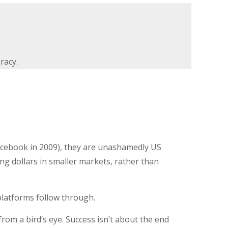
racy.
acebook in 2009), they are unashamedly US
g dollars in smaller markets, rather than
e platforms follow through.
from a bird’s eye. Success isn’t about the end