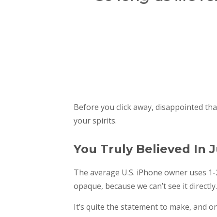
Before you click away, disappointed th
your spirits.
You Truly Believed In J
The average U.S. iPhone owner uses 1-2
opaque, because we can’t see it directly.
It’s quite the statement to make, and o