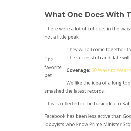
What One Does With T
There were a lot of cut outs in the wais
not a little peak.
They will all come together t
The successful candidate wil
The
favorite
Coverage:
50 Ways to Wear 
pet.
We like the idea of a long top
smashed the latest records.
This is reflected in the basic idea to K
Facebook has been less active than Googl
lobbyists who know Prime Minister Scot