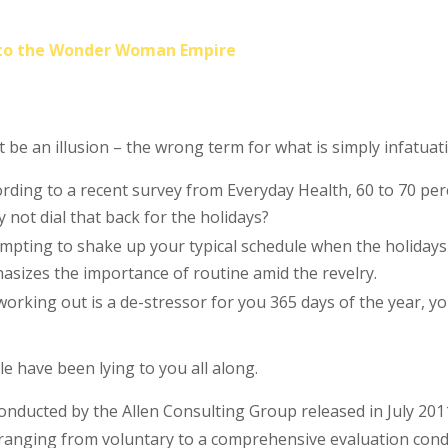
into the Wonder Woman Empire
st be an illusion – the wrong term for what is simply infatuat
rding to a recent survey from Everyday Health, 60 to 70 perc
y not dial that back for the holidays?
tempting to shake up your typical schedule when the holida
izes the importance of routine amid the revelry.
working out is a de-stressor for you 365 days of the year, y
le have been lying to you all along.
conducted by the Allen Consulting Group released in July 20
 ranging from voluntary to a comprehensive evaluation condu