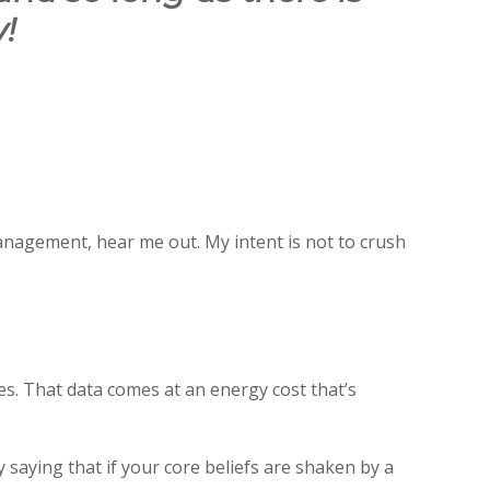
!
anagement, hear me out. My intent is not to crush
s. That data comes at an energy cost that’s
saying that if your core beliefs are shaken by a