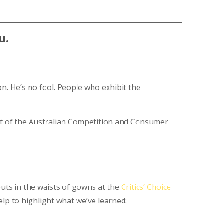
u.
n. He’s no fool. People who exhibit the
rt of the Australian Competition and Consumer
outs in the waists of gowns at the
Critics’ Choice
elp to highlight what we’ve learned: