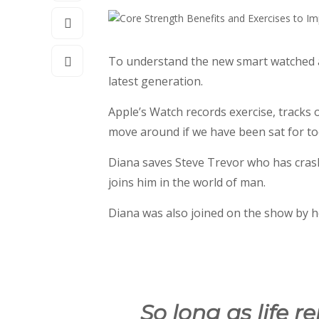
To understand the new smart watched an
latest generation.
Apple’s Watch records exercise, tracks
move around if we have been sat for too 
Diana saves Steve Trevor who has cras
joins him in the world of man.
Diana was also joined on the show by h
So long as life r