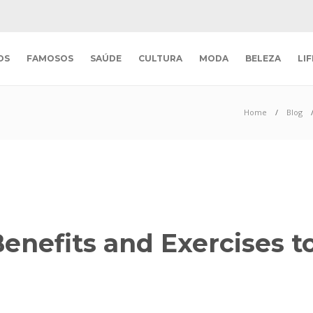
OS
FAMOSOS
SAÚDE
CULTURA
MODA
BELEZA
LI
Home
Blog
enefits and Exercises t