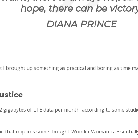
hope, there can be victory
DIANA PRINCE
at I brought up something as practical and boring as time m
ustice
 gigabytes of LTE data per month, according to some studie
ne that requires some thought. Wonder Woman is essentially 