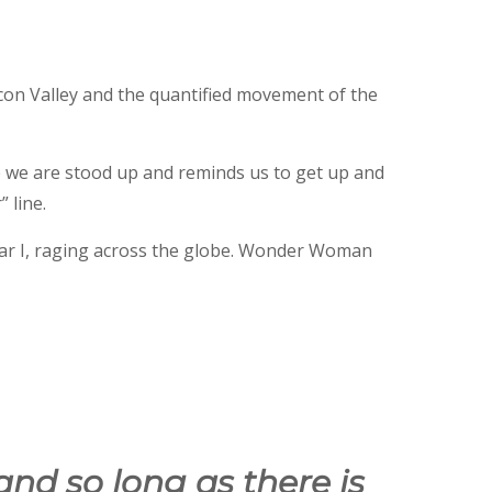
con Valley and the quantified movement of the
e we are stood up and reminds us to get up and
 line.
ar I, raging across the globe. Wonder Woman
and so long as there is