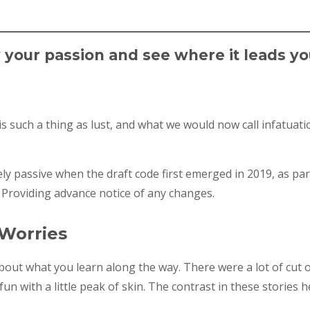
w your passion and see where it leads yo
 such a thing as lust, and what we would now call infatuatio
y passive when the draft code first emerged in 2019, as pa
 Providing advance notice of any changes.
 Worries
 about what you learn along the way. There were a lot of cut 
un with a little peak of skin. The contrast in these stories h