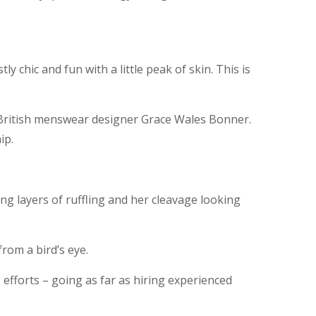
y chic and fun with a little peak of skin. This is
y British menswear designer Grace Wales Bonner.
ip.
ong layers of ruffling and her cleavage looking
from a bird’s eye.
 efforts – going as far as hiring experienced