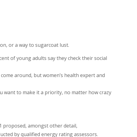
ion, or a way to sugarcoat lust.
ent of young adults say they check their social
ys come around, but women’s health expert and
ou want to make it a priority, no matter how crazy
11 proposed, amongst other detail,
cted by qualified energy rating assessors.