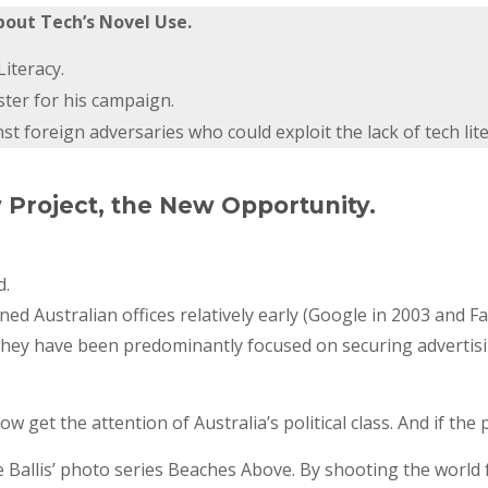
bout Tech’s Novel Use.
iteracy.
ster for his campaign.
 foreign adversaries who could exploit the lack of tech lite
w Project, the New Opportunity.
d.
 Australian offices relatively early (Google in 2003 and F
They have been predominantly focused on securing advertisin
now get the attention of Australia’s political class. And if th
ate Ballis’ photo series Beaches Above. By shooting the world 