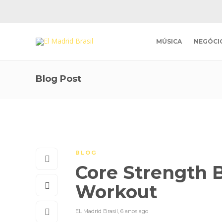
MÚSICA
NEGÓCI
Blog Post
BLOG
Core Strength B
Workout
EL Madrid Brasil
,
6 anos ago