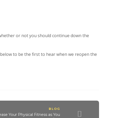
 whether or not you should continue down the
t below to be the first to hear when we reopen the
BLOG
ease Your Physical Fitness as You