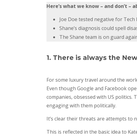
Here’s what we know – and don’t – a
Joe Doe tested negative for Tech L
Shane’s diagnosis could spell disa
The Shane team is on guard against
1. There is always the Ne
For some luxury travel around the worl
Even though Google and Facebook opened
companies, obsessed with US politics. 
engaging with them politically.
It’s clear their threats are attempts to 
This is reflected in the basic idea to K