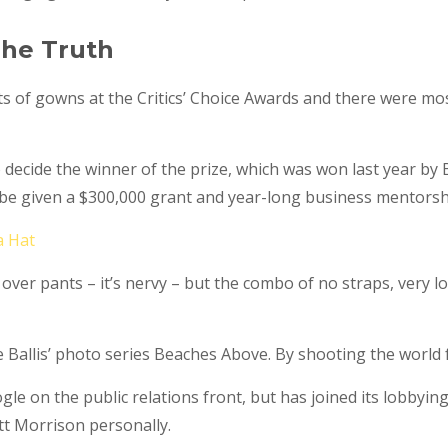
he Truth
ts of gowns at the Critics’ Choice Awards and there were mostl
o decide the winner of the prize, which was won last year b
l be given a $300,000 grant and year-long business mentorsh
a Hat
 over pants – it’s nervy – but the combo of no straps, very l
ate Ballis’ photo series Beaches Above. By shooting the world 
e on the public relations front, but has joined its lobbying
t Morrison personally.