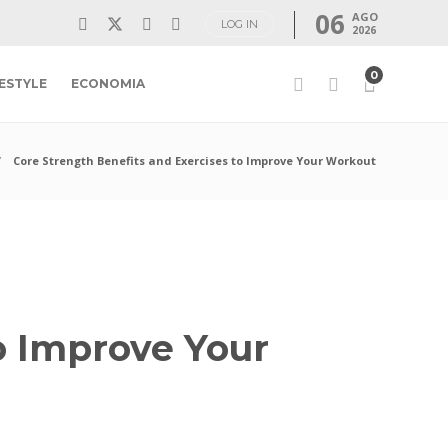
06
AGO
LOG IN
2026
0
FESTYLE
ECONOMIA
Core Strength Benefits and Exercises to Improve Your Workout
o Improve Your