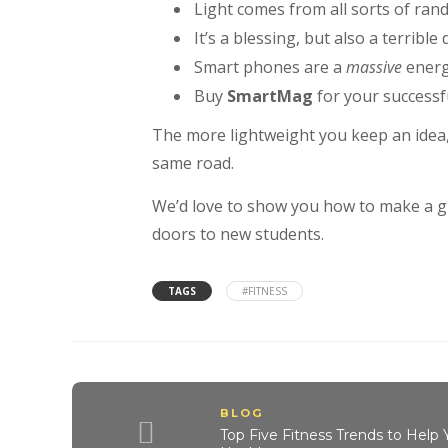
Light comes from all sorts of ran
It’s a blessing, but also a terrible
Smart phones are a
massive
energ
Buy
SmartMag
for your successfu
The more lightweight you keep an idea
same road.
We’d love to show you how to make a gre
doors to new students.
TAGS
#FITNESS
BLOG
Top Five Fitness Trends to Help