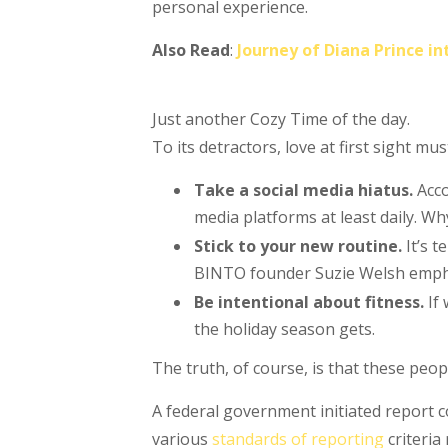
personal experience.
Also Read
:
Journey of Diana Prince 
Just another Cozy Time of the day.
To its detractors, love at first sight mu
Take a social media hiatus.
Acco
media platforms at least daily. Wh
Stick to your new routine.
It’s 
BINTO founder Suzie Welsh emphas
Be intentional about fitness.
If 
the holiday season gets.
The truth, of course, is that these peop
A federal government initiated report 
various
standards of reporting
criteria