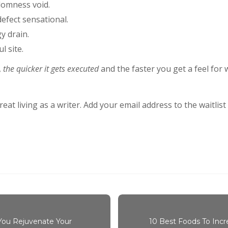
domness void.
 defect sensational.
y drain.
l site.
,
the quicker it gets executed
and the faster you get a feel for
at living as a writer. Add your email address to the waitlis
 You Rejuvenate Your
10 Best Foods To Incr