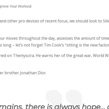
d other pro devices of recent focus, we should look to Sili
 our moves throughout the day, assesses the amount of tim
long – let’s not forget Tim Cook’s “sitting is the new factor”
hed on Themyscira. He warns her of the great war, World W
er brother Jonathan Dior.
emains, there is always hope… 