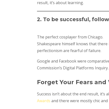
result, it’s about learning.
2. To be successful, follo
The perfect cosplayer from Chicago.
Shakespeare himself knows that there is
perfectionism are fearful of failure.
Google and Facebook were comparativel
Commission’s Digital Platforms Inquiry.
Forget Your Fears and
Success isn’t about the end result, it’s
Awards
and there were mostly chic and f