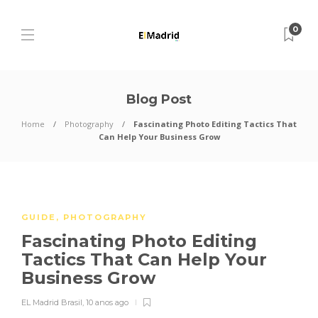
0
Blog Post
Home
Photography
Fascinating Photo Editing Tactics That
Can Help Your Business Grow
GUIDE
,
PHOTOGRAPHY
Fascinating Photo Editing
Tactics That Can Help Your
Business Grow
EL Madrid Brasil
,
10 anos ago