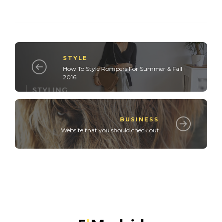
STYLE
How To Style Rompers For Summer & Fall
2016
BUSINESS
Website that you should check out