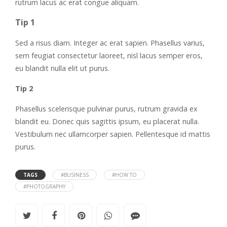
rutrum lacus ac erat congue aliquam.
Tip 1
Sed a risus diam. Integer ac erat sapien. Phasellus varius,
sem feugiat consectetur laoreet, nisl lacus semper eros,
eu blandit nulla elit ut purus.
Tip 2
Phasellus scelerisque pulvinar purus, rutrum gravida ex
blandit eu. Donec quis sagittis ipsum, eu placerat nulla.
Vestibulum nec ullamcorper sapien. Pellentesque id mattis
purus.
TAGS
#BUSINESS
#HOW TO
#PHOTOGRAPHY