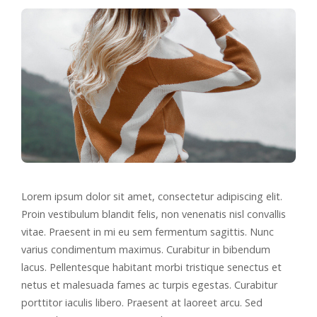
Lorem ipsum dolor sit amet, consectetur adipiscing elit.
Proin vestibulum blandit felis, non venenatis nisl convallis
vitae. Praesent in mi eu sem fermentum sagittis. Nunc
varius condimentum maximus. Curabitur in bibendum
lacus. Pellentesque habitant morbi tristique senectus et
netus et malesuada fames ac turpis egestas. Curabitur
porttitor iaculis libero. Praesent at laoreet arcu. Sed